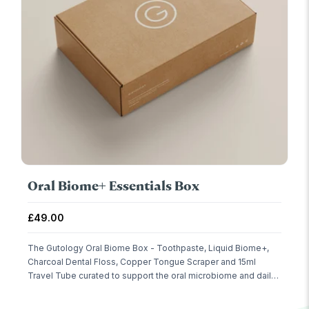
Oral Biome+ Essentials Box
Sale price
£49.00
The Gutology Oral Biome Box - Toothpaste, Liquid Biome+,
Charcoal Dental Floss, Copper Tongue Scraper and 15ml
Travel Tube curated to support the oral microbiome and daily
care