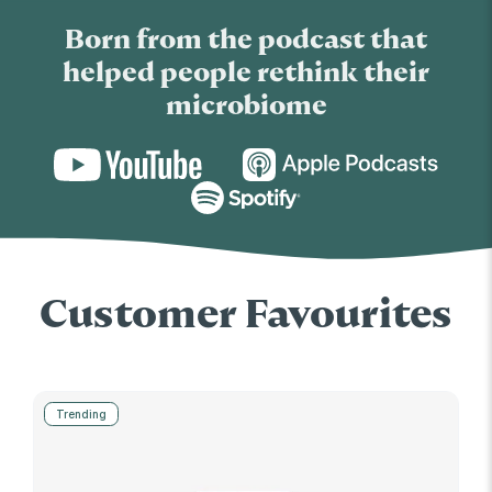
Born from the podcast that
helped people rethink their
microbiome
Customer Favourites
Trending