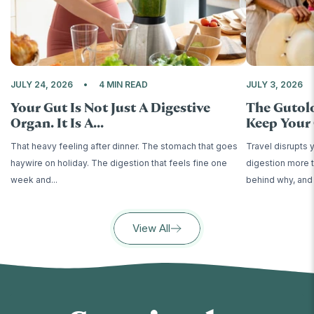
JULY 24, 2026
4 MIN READ
JULY 3, 2026
Your Gut Is Not Just A Digestive
The Gutol
Organ. It Is A...
Keep Your 
That heavy feeling after dinner. The stomach that goes
Travel disrupts 
haywire on holiday. The digestion that feels fine one
digestion more t
week and...
behind why, and 
View All