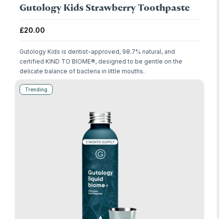
Gutology Kids Strawberry Toothpaste
Regular price
£20.00
Gutology Kids is dentist-approved, 98.7% natural, and
certified KIND TO BIOME®, designed to be gentle on the
delicate balance of bacteria in little mouths.
Trending