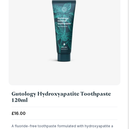
Gutology Hydroxyapatite Toothpaste
120ml
Regular price
£16.00
A fluoride-free toothpaste formulated with hydroxyapatite a