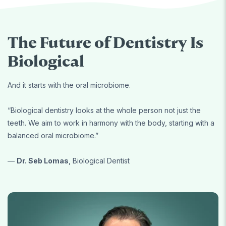
The Future of Dentistry Is
Biological
And it starts with the oral microbiome.
“Biological dentistry looks at the whole person not just the
teeth. We aim to work in harmony with the body, starting with a
balanced oral microbiome.”
—
Dr. Seb Lomas
, Biological Dentist