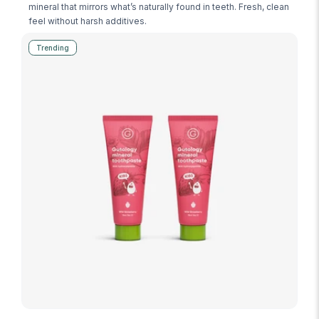
mineral that mirrors what’s naturally found in teeth. Fresh, clean
feel without harsh additives.
Trending