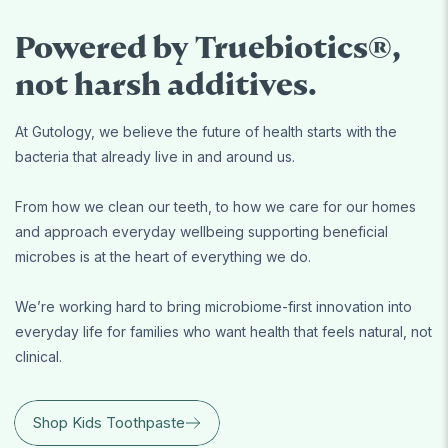
Powered by Truebiotics®,
not harsh additives.
At Gutology, we believe the future of health starts with the
bacteria that already live in and around us.
From how we clean our teeth, to how we care for our homes
and approach everyday wellbeing supporting beneficial
microbes is at the heart of everything we do.
We’re working hard to bring microbiome-first innovation into
everyday life for families who want health that feels natural, not
clinical.
Shop Kids Toothpaste