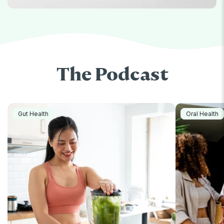
The Podcast
Gut Health
Oral Health