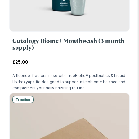
Gutology Biome+ Mouthwash (3 month
supply)
Regular price
£25.00
A fluoride-free oral rinse with TrueBiotic® postbiotics & Liquid
Hydroxyapatite designed to support microbiome balance and
complement your daily brushing routine.
Trending