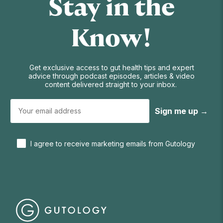
Stay in the
Know!
Get exclusive access to gut health tips and expert
advice through podcast episodes, articles & video
content delivered straight to your inbox.
Sign me up →
I agree to receive marketing emails from Gutology