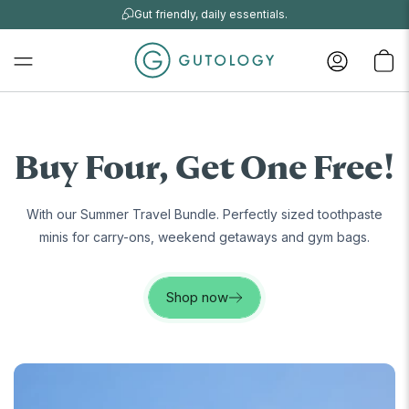
Gut friendly, daily essentials.
Buy Four, Get One Free!
With our Summer Travel Bundle. Perfectly sized toothpaste
minis for carry-ons, weekend getaways and gym bags.
Shop now