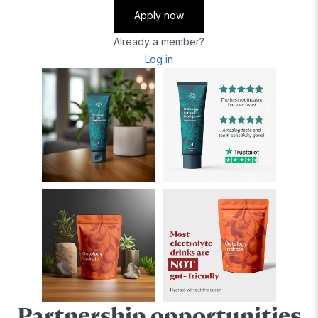
Apply now
Already a member?
Log in
Partnership opportunities