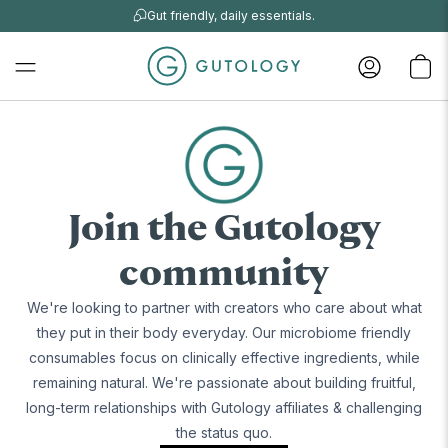
Gut friendly, daily essentials.
Join the Gutology
community
We're looking to partner with creators who care about what
they put in their body everyday. Our microbiome friendly
consumables focus on clinically effective ingredients, while
remaining natural. We're passionate about building fruitful,
long-term relationships with Gutology affiliates & challenging
the status quo.