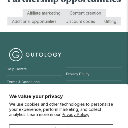
Affiliate marketing
Content creation
Additional opportunities
Discount codes
Gifting
Help Centre
Privacy Policy
Terms & Conditions
Refund Policy
Website Terms of Use
We value your privacy
We use cookies and other technologies to personalize
© 2026 Gutology
your experience, perform marketing, and collect
analytics. Learn more in our
Privacy Policy.