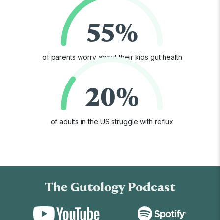
55%
of parents worry about their kids gut health
20%
of adults in the US struggle with reflux
The Gutology Podcast