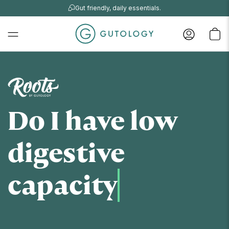
Gut friendly, daily essentials.
Do I have low
digestive