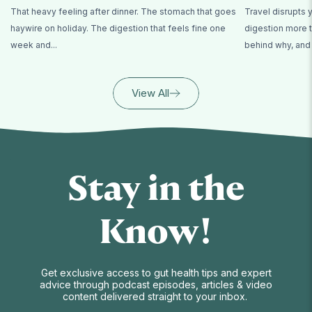
That heavy feeling after dinner. The stomach that goes
Travel disrupts 
haywire on holiday. The digestion that feels fine one
digestion more t
week and...
behind why, and 
View All
Stay in the
Know!
Get exclusive access to gut health tips and expert
advice through podcast episodes, articles & video
content delivered straight to your inbox.