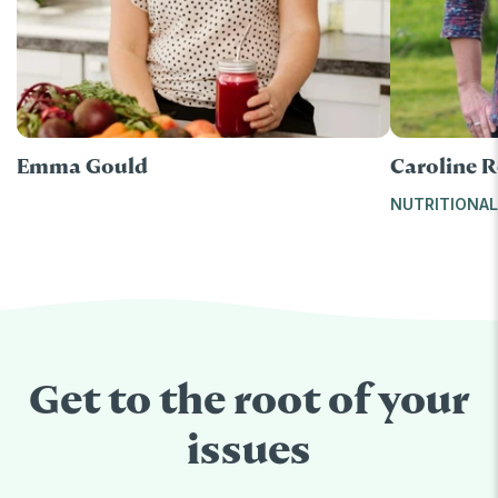
Emma Gould
Caroline R
NUTRITIONAL
Get to the root of your
issues