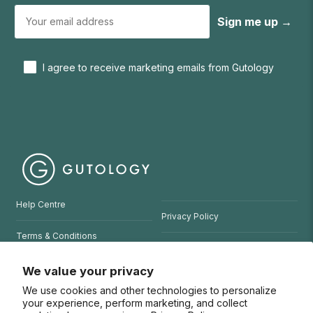
Sign me up →
I agree to receive marketing emails from Gutology
Help Centre
Privacy Policy
Terms & Conditions
Refund Policy
Website Terms of Use
We value your privacy
We use cookies and other technologies to personalize
© 2026 Gutology
your experience, perform marketing, and collect