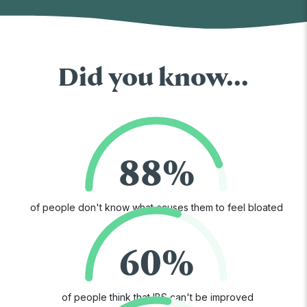
Did you know...
88%
of people don't know what causes them to feel bloated
60%
of people think that IBS can't be improved