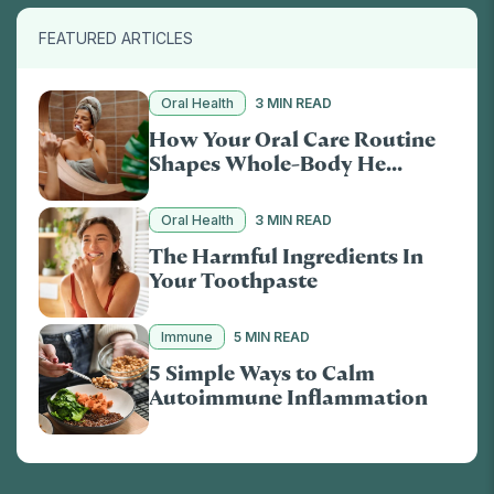
FEATURED ARTICLES
Oral Health
3 MIN READ
How Your Oral Care Routine
Shapes Whole-Body He...
Oral Health
3 MIN READ
The Harmful Ingredients In
Your Toothpaste
Immune
5 MIN READ
5 Simple Ways to Calm
Autoimmune Inflammation