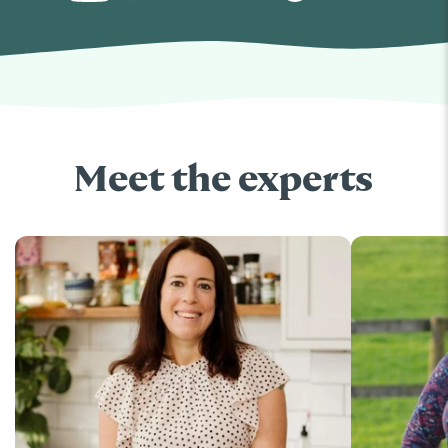
Meet the experts