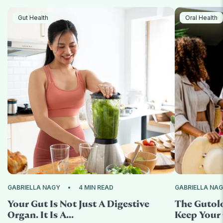
Gut Health
Oral Health
GABRIELLA NAGY
4 MIN READ
GABRIELLA NA
Your Gut Is Not Just A Digestive
The Gutol
Organ. It Is A...
Keep Your 