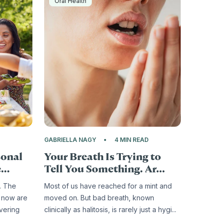
Oral Health
D
GABRIELLA NAGY
4 MIN READ
sonal
Your Breath Is Trying to
...
Tell You Something. Ar...
. The
Most of us have reached for a mint and
 now are
moved on. But bad breath, known
ivering
clinically as halitosis, is rarely just a hygi...