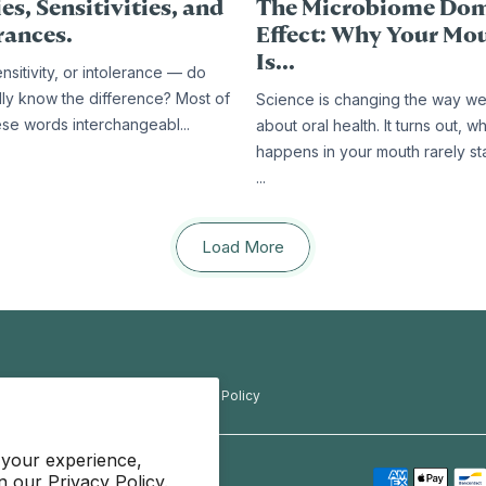
es, Sensitivities, and
The Microbiome Do
rances.
Effect: Why Your Mo
Is...
ensitivity, or intolerance — do
lly know the difference? Most of
Science is changing the way we
ese words interchangeabl...
about oral health. It turns out, w
happens in your mouth rarely st
...
Load More
f Use
Privacy Policy
Refund Policy
 your experience,
in our
Privacy Policy.