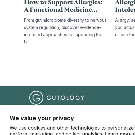
How to Support Allergies:
Allergi
A Functional Medicine...
Intole
From gut microbiome diversity to nervous
Allergy, s
system regulation, discover evidence-
you actua
informed approaches to supporting the
us use th
b...
Help Centre
Terms & Conditions
Website Terms o
We value your privacy
We use cookies and other technologies to personalize
© 2026 Gutology
perform marketing, and collect analytics. Learn more 