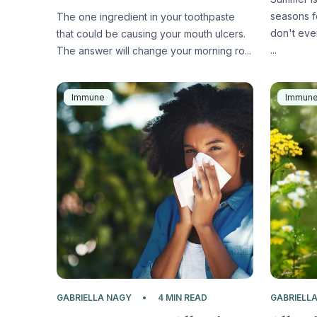
seasons f
The one ingredient in your toothpaste
don't eve
that could be causing your mouth ulcers.
...
The answer will change your morning ro...
Immune
Immun
GABRIELLA NAGY
4 MIN READ
GABRIELL