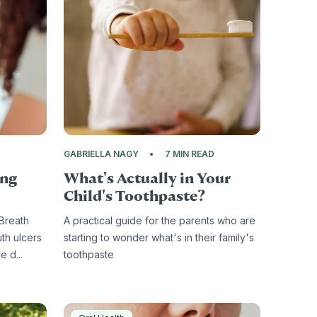
D
GABRIELLA NAGY
7 MIN READ
ing
What's Actually in Your
Child's Toothpaste?
 Breath
A practical guide for the parents who are
uth ulcers
starting to wonder what's in their family's
 d...
toothpaste