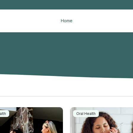
Home
alth
Oral Health