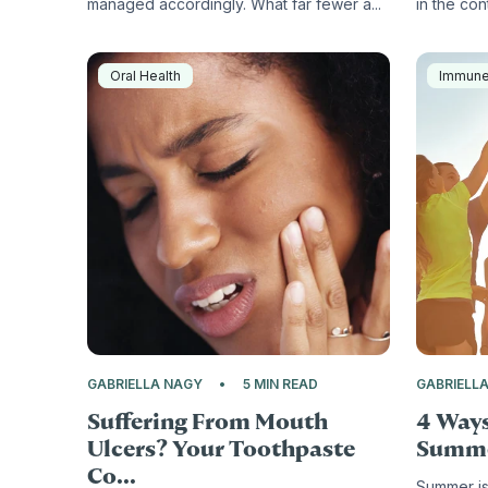
managed accordingly. What far fewer a...
in the cont
Oral Health
Immun
GABRIELLA NAGY
5 MIN READ
GABRIELL
Suffering From Mouth
4 Ways
Ulcers? Your Toothpaste
Summ
Co...
Summer is