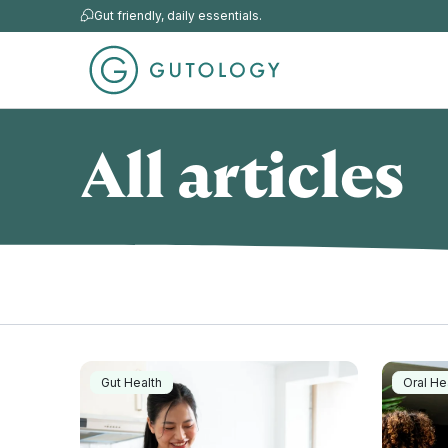
Gut friendly, daily essentials.
All articles
Gut Health
Oral He