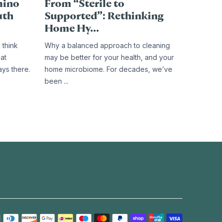
mino
From “Sterile to
uth
Supported”: Rethinking
Home Hy...
 think
Why a balanced approach to cleaning
hat
may be better for your health, and your
ays there.
home microbiome. For decades, we’ve
been ...