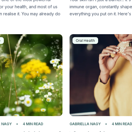
or your health, and most of us
immune organ, constantly shap
n realise it. You may already do
everything you put on it. Here's 
e
Oral Health
A NAGY
4 MIN READ
GABRIELLA NAGY
4 MIN REA