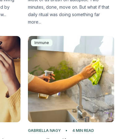
ed by
minutes, done, move on. But what if that
w...
daily ritual was doing something far
more...
Immune
D
GABRIELLA NAGY
4 MIN READ