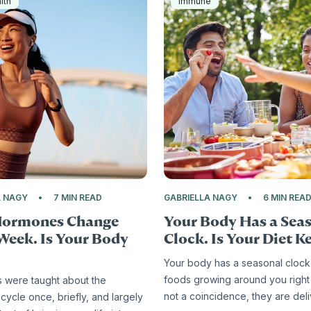
lth
Immune
A NAGY
7 MIN READ
GABRIELLA NAGY
6 MIN REA
Hormones Change
Your Body Has a Sea
Week. Is Your Body
Clock. Is Your Diet Ke
Your body has a seasonal clock
foods growing around you right
s were taught about the
not a coincidence, they are del
cycle once, briefly, and largely