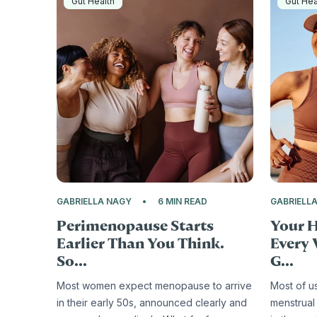
Gut Health
Gut Hea
GABRIELLA NAGY
6 MIN READ
GABRIELL
Perimenopause Starts
Your 
Earlier Than You Think.
Every 
So...
G...
Most women expect menopause to arrive
Most of u
in their early 50s, announced clearly and
menstrual 