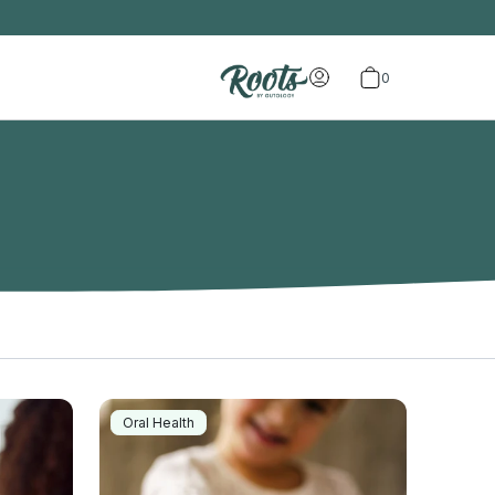
0
Oral Health