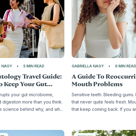
A NAGY
5 MIN READ
GABRIELLA NAGY
6 MIN REA
tology Travel Guide:
A Guide To Reoccurr
 Keep Your Gut...
Mouth Problems
srupts your gut microbiome,
Sensitive teeth. Bleeding gums.
d digestion more than you think.
that never quite feels fresh. Mo
he science behind why, and wh...
that keep coming back. If you are