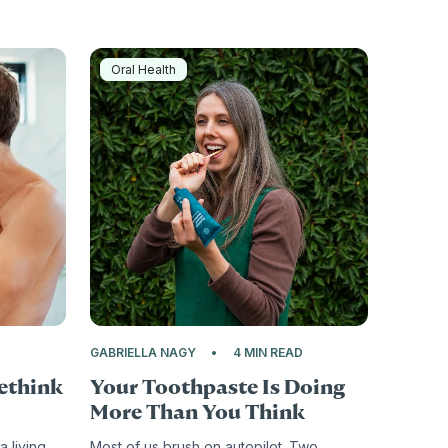
Oral Health
D
GABRIELLA NAGY
4 MIN READ
Rethink
Your Toothpaste Is Doing
More Than You Think
 a living
Most of us brush on autopilot. Two