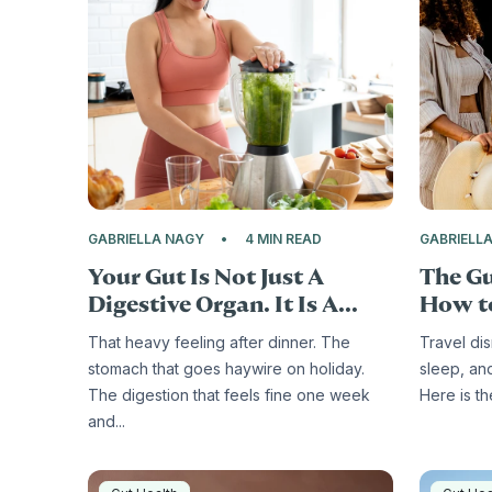
GABRIELLA NAGY
4 MIN READ
GABRIELL
Your Gut Is Not Just A
The Gu
Digestive Organ. It Is A...
How to
That heavy feeling after dinner. The
Travel di
stomach that goes haywire on holiday.
sleep, an
The digestion that feels fine one week
Here is t
and...