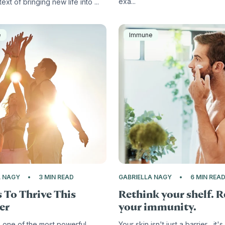
exa...
ext of bringing new life into ...
e
Immune
A NAGY
3 MIN READ
GABRIELLA NAGY
6 MIN REA
 To Thrive This
Rethink your shelf. 
er
your immunity.
 one of the most powerful
Your skin isn't just a barrier... it's