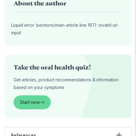
About the author
Liquid error (sections/main-article line 167): invalid url
input
Take the oral health quiz!
Get articles, product recommendations & information
based on your symptoms
Start now
References