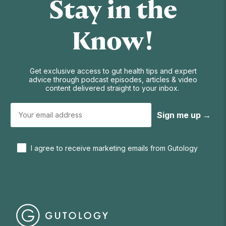
Stay in the
Know!
Get exclusive access to gut health tips and expert
advice through podcast episodes, articles & video
content delivered straight to your inbox.
Sign me up →
I agree to receive marketing emails from Gutology