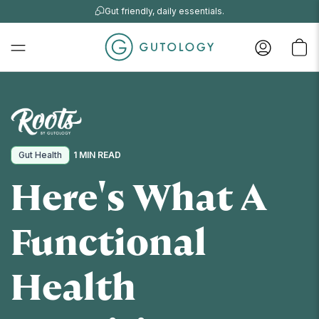
Gut friendly, daily essentials.
Gut Health
1 MIN READ
Here's What A
Functional
Health