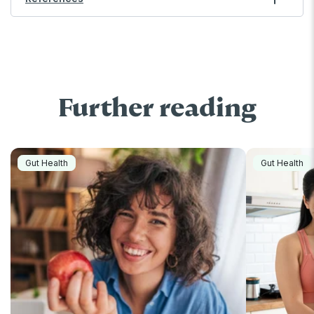
Further reading
Gut Health
Gut Health