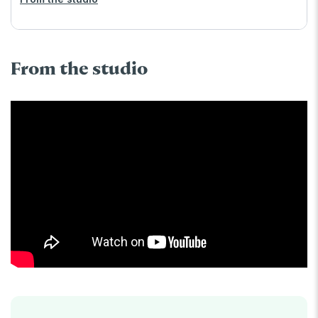
From the studio