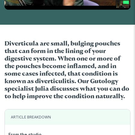
Diverticula are small, bulging pouches
that can form in the lining of your
digestive system. When one or more of
the pouches become inflamed, and in
some cases infected, that condition is
known as diverticulitis. Our Gutology
specialist Julia discusses what you can do
to help improve the condition naturally.
ARTICLE BREAKDOWN
From the studio