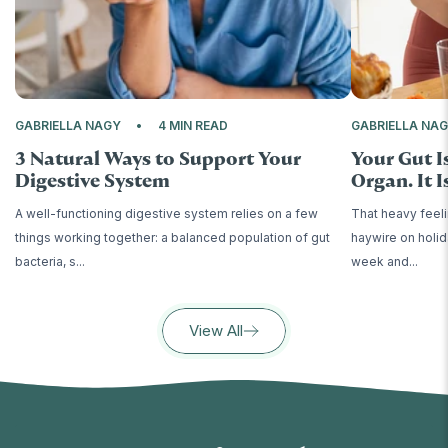
GABRIELLA NAGY
4 MIN READ
GABRIELLA NA
3 Natural Ways to Support Your
Your Gut I
Digestive System
Organ. It Is
A well-functioning digestive system relies on a few
That heavy feeli
things working together: a balanced population of gut
haywire on holid
bacteria, s...
week and...
View All