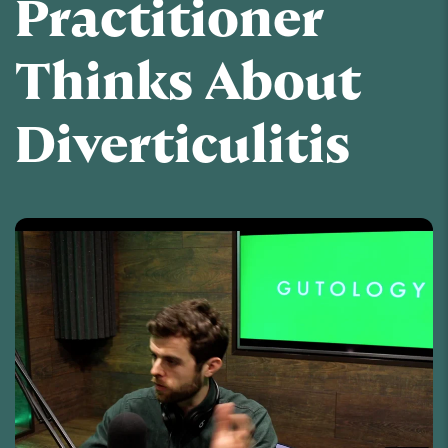
Practitioner
Thinks About
Diverticulitis