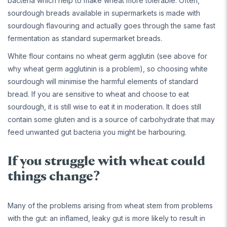
bacteria which help to make wheat more tolerable. Often,
sourdough breads available in supermarkets is made with
sourdough flavouring and actually goes through the same fast
fermentation as standard supermarket breads.
White flour contains no wheat germ agglutin (see above for
why wheat germ agglutinin is a problem), so choosing white
sourdough will minimise the harmful elements of standard
bread. If you are sensitive to wheat and choose to eat
sourdough, it is still wise to eat it in moderation. It does still
contain some gluten and is a source of carbohydrate that may
feed unwanted gut bacteria you might be harbouring.
If you struggle with wheat could
things change?
Many of the problems arising from wheat stem from problems
with the gut: an inflamed, leaky gut is more likely to result in