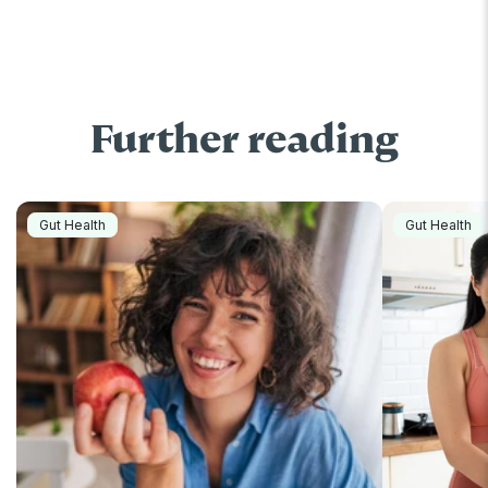
Further reading
Gut Health
Gut Health