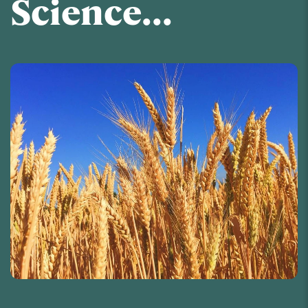
Science...