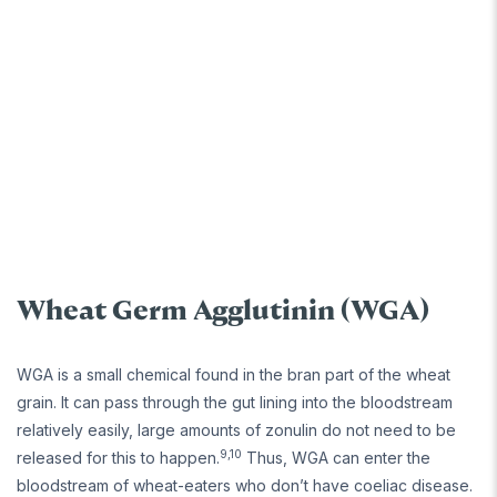
Wheat Germ Agglutinin (WGA)
WGA is a small chemical found in the bran part of the wheat
grain. It can pass through the gut lining into the bloodstream
relatively easily, large amounts of zonulin do not need to be
9,10
released for this to happen.
Thus, WGA can enter the
bloodstream of wheat-eaters who don’t have coeliac disease.