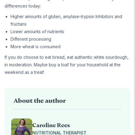
differences today:
Higher amounts of gluten, amylase-trypsin Inhibitors and
fructans
Lower amounts of nutrients
Different processing
More wheat is consumed
If you do choose to eat bread, eat authentic white sourdough,
in moderation. Maybe buy a loaf for your household at the
weekend as a treat!
About the author
Caroline Rees
NUTRITIONAL THERAPIST