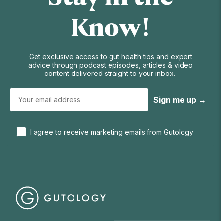
Know!
Get exclusive access to gut health tips and expert
advice through podcast episodes, articles & video
content delivered straight to your inbox.
Sign me up →
I agree to receive marketing emails from Gutology