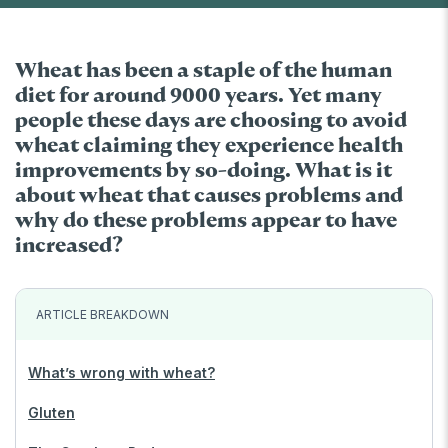
Wheat has been a staple of the human
diet for around 9000 years. Yet many
people these days are choosing to avoid
wheat claiming they experience health
improvements by so-doing. What is it
about wheat that causes problems and
why do these problems appear to have
increased?
ARTICLE BREAKDOWN
What’s wrong with wheat?
Gluten