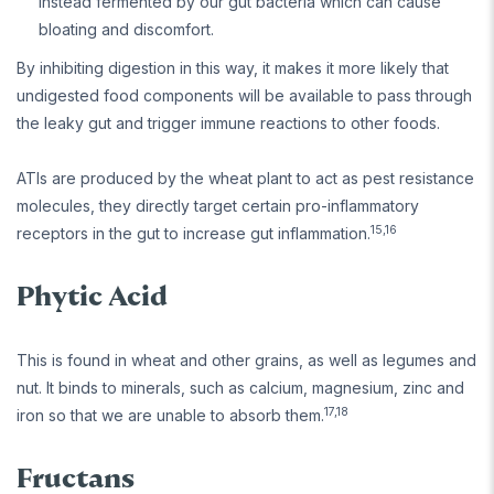
instead fermented by our gut bacteria which can cause
bloating and discomfort.
By inhibiting digestion in this way, it makes it more likely that
undigested food components will be available to pass through
the leaky gut and trigger immune reactions to other foods.
ATIs are produced by the wheat plant to act as pest resistance
molecules, they directly target certain pro-inflammatory
15,16
receptors in the gut to increase gut inflammation.
Phytic Acid
This is found in wheat and other grains, as well as legumes and
nut. It binds to minerals, such as calcium, magnesium, zinc and
17,18
iron so that we are unable to absorb them.
Fructans