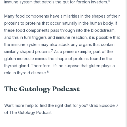
4
immune system that patrols the gut for foreign invaders.
Many food components have similarities in the shapes of their
proteins to proteins that occur naturally in the human body. If
these food components pass through into the bloodstream,
and this in turn triggers and immune reaction, it is possible that
the immune system may also attack any organs that contain
7
similarly shaped proteins.
As a prime example, part of the
gluten molecule mimics the shape of proteins found in the
thyroid gland. Therefore, it’s no surprise that gluten plays a
8
role in thyroid disease.
The Gutology Podcast
Want more help to find the right diet for you? Grab Episode 7
of The Gutology Podcast.