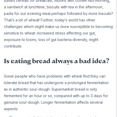
based cereals for breakfast, muffins with coffee mid-morning,
a sandwich at lunchtime, biscuits with tea in the afternoon,
pasta for our evening meal perhaps followed by more biscuits?
That’s a lot of wheat! Further, today’s world has other
challenges which might make us more susceptible to becoming
sensitive to wheat: increased stress affecting our gut,
exposure to toxins, loss of gut bacteria diversity, might
contribute.
Is eating bread always a bad idea?
Some people who have problems with wheat find they can
tolerate bread that has undergone a prolonged fermentation
as in authentic sour-dough. Supermarket bread is only
fermented for an hour or so, compared with up to 3 days for
genuine sour-dough. Longer fermentation affects several
aspects: