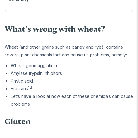
What’s wrong with wheat?
Wheat (and other grains such as barley and rye), contains
several plant chemicals that can cause us problems, namely:
Wheat-germ agglutinin
Amylase trypsin inhibitors
Phytic acid
1,2
Fructans
Let’s have a look at how each of these chemicals can cause
problems:
Gluten