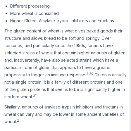
Different processing
More wheat is consumed
Higher Gluten, Amylase-trypsin Inhibitors and Fructans
The gluten content of wheat is what gives baked goods their
structure and allows bread to be soft and springy. Over
centuries, and particularly since the 1950s, farmers have
selected strains of wheat that contain higher amounts of gluten
and, inadvertently, have also selected strains which have a
particular form of gluten that appears to have a greater
2,20
propensity to trigger an immune response.
Gluten is actually
not a single protein, it is a family of different proteins and one
of the gluten proteins that seems to be is significantly higher in
21
modern wheat.
Similarly, amounts of amylase-trypsin inhibitors and fructans in
wheat can vary and may be lower in some ancient varieties of
2
wheat.