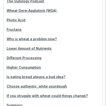
The Gutology Podcast
Wheat Germ Agglutinin (WGA)
Phytic Acid
Fructans
Why is wheat a problem now?
Lower Amount of Nutrients
Different Processing
Higher Consumption
Is eating bread always a bad idea?
Choose authentic, white sourdough
If you struggle with wheat could things change?
Summary