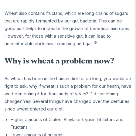
Wheat also contains fructans, which are long chains of sugars
that are rapidly fermented by our gut bacteria. This can be
good as it helps to increase the growth of beneficial microbes.
However, for those with a sensitive gut, it can lead to
19
uncomfortable abdominal cramping and gas.
Why is wheat a problem now?
As wheat has been in the human diet for so long, you would be
right to ask, why if wheat is such a problem for our health, have
we been eating it for thousands of years? Did something
change? Yes! Several things have changed over the centuries
since wheat entered our diet:
Higher amounts of Gluten, Amylase-trypsin Inhibitors and
Fructans
Lower amounts of nutrients