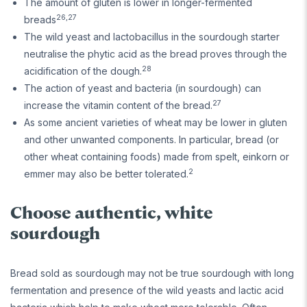
The amount of gluten is lower in longer-fermented
26,27
breads
The wild yeast and lactobacillus in the sourdough starter
neutralise the phytic acid as the bread proves through the
28
acidification of the dough.
The action of yeast and bacteria (in sourdough) can
27
increase the vitamin content of the bread.
As some ancient varieties of wheat may be lower in gluten
and other unwanted components. In particular, bread (or
other wheat containing foods) made from spelt, einkorn or
2
emmer may also be better tolerated.
Choose authentic, white
sourdough
Bread sold as sourdough may not be true sourdough with long
fermentation and presence of the wild yeasts and lactic acid