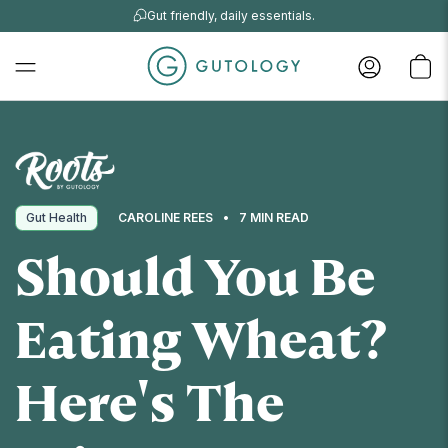
Gut friendly, daily essentials.
Gut Health
CAROLINE REES
7 MIN READ
Should You Be
Eating Wheat?
Here's The