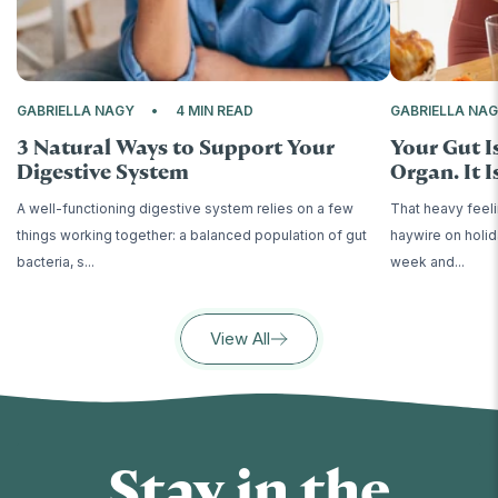
GABRIELLA NAGY
4 MIN READ
GABRIELLA NA
3 Natural Ways to Support Your
Your Gut I
Digestive System
Organ. It Is
A well-functioning digestive system relies on a few
That heavy feeli
things working together: a balanced population of gut
haywire on holid
bacteria, s...
week and...
View All
Stay in the