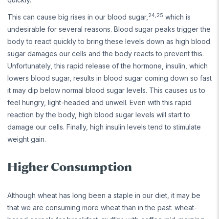
24,25
This can cause big rises in our blood sugar,
which is
undesirable for several reasons. Blood sugar peaks trigger the
body to react quickly to bring these levels down as high blood
sugar damages our cells and the body reacts to prevent this.
Unfortunately, this rapid release of the hormone, insulin, which
lowers blood sugar, results in blood sugar coming down so fast
it may dip below normal blood sugar levels. This causes us to
feel hungry, light-headed and unwell. Even with this rapid
reaction by the body, high blood sugar levels will start to
damage our cells. Finally, high insulin levels tend to stimulate
weight gain.
Higher Consumption
Although wheat has long been a staple in our diet, it may be
that we are consuming more wheat than in the past: wheat-