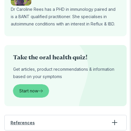
Dr Caroline Rees has a PHD in immunology paired and
is a BANT qualified practitioner. She specialises in
autoimmune conditions with an interest in Reflux & IBD.
Take the oral health quiz!
Get articles, product recommendations & information
based on your symptoms
Start now
References