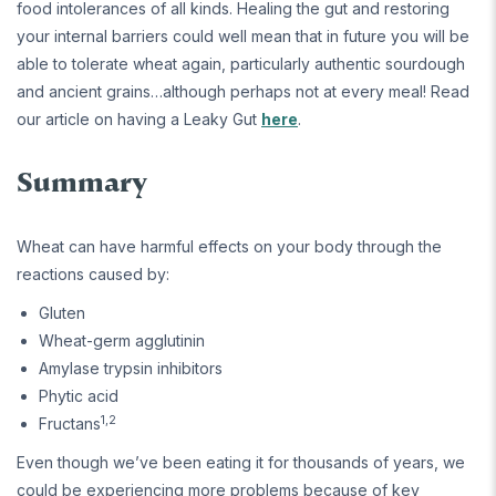
food intolerances of all kinds. Healing the gut and restoring
your internal barriers could well mean that in future you will be
able to tolerate wheat again, particularly authentic sourdough
and ancient grains…although perhaps not at every meal! Read
our article on having a Leaky Gut
here
.
Summary
Wheat can have harmful effects on your body through the
reactions caused by:
Gluten
Wheat-germ agglutinin
Amylase trypsin inhibitors
Phytic acid
1,2
Fructans
Even though we’ve been eating it for thousands of years, we
could be experiencing more problems because of key