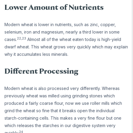
Lower Amount of Nutrients
Modern wheat is lower in nutrients, such as zinc, copper,
selenium, iron and magnesium, nearly a third lower in some
22,23
cases.
Almost all of the wheat eaten today is high-yield
dwarf wheat. This wheat grows very quickly which may explain
why it accumulates less minerals.
Different Processing
Modern wheat is also processed very differently. Whereas
previously wheat was milled using grinding stones which
produced a fairly coarse flour, now we use roller mills which
grind the wheat so fine that it breaks open the individual
starch-containing cells. This makes a very fine flour but one
which releases the starches in our digestive system very
24
quickly.