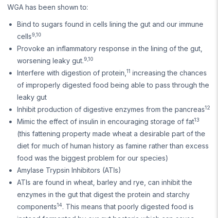
WGA has been shown to:
Bind to sugars found in cells lining the gut and our immune
9,10
cells
Provoke an inflammatory response in the lining of the gut,
9,10
worsening leaky gut.
11
Interfere with digestion of protein,
increasing the chances
of improperly digested food being able to pass through the
leaky gut
12
Inhibit production of digestive enzymes from the pancreas
13
Mimic the effect of insulin in encouraging storage of fat
(this fattening property made wheat a desirable part of the
diet for much of human history as famine rather than excess
food was the biggest problem for our species)
Amylase Trypsin Inhibitors (ATIs)
ATIs are found in wheat, barley and rye, can inhibit the
enzymes in the gut that digest the protein and starchy
14
components
. This means that poorly digested food is