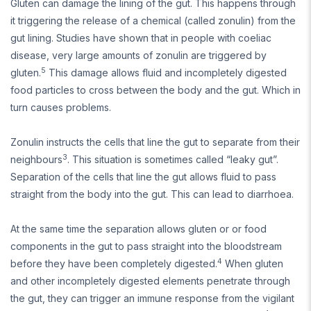
Gluten can damage the lining of the gut. This happens through
it triggering the release of a chemical (called zonulin) from the
gut lining. Studies have shown that in people with coeliac
disease, very large amounts of zonulin are triggered by
5
gluten.
This damage allows fluid and incompletely digested
food particles to cross between the body and the gut. Which in
turn causes problems.
Zonulin instructs the cells that line the gut to separate from their
3
neighbours
. This situation is sometimes called “leaky gut”.
Separation of the cells that line the gut allows fluid to pass
straight from the body into the gut. This can lead to diarrhoea.
At the same time the separation allows gluten or or food
components in the gut to pass straight into the bloodstream
4
before they have been completely digested.
When gluten
and other incompletely digested elements penetrate through
the gut, they can trigger an immune response from the vigilant