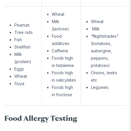
Wheat
Milk
Wheat
Peanuts
(lactose)
Milk
Tree nuts
Food
“Nightshades”
Fish
additives
(tomatoes,
Shellfish
Caffeine
aubergine,
Milk
Foods high
peppers,
(protein)
in histamine
potatoes)
Eggs
Foods high
Onions, leeks
Wheat
in salicylates
etc
Soya
Foods high
Legumes
in fructose
Food Allergy Testing