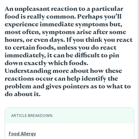
An unpleasant reaction to a particular
food is really common. Perhaps you’ll
experience immediate symptoms but,
most often, symptoms arise after some
hours, or even days. If you think you react
to certain foods, unless you do react
immediately, it can be difficult to pin
down exactly which foods.
Understanding more about how these
reactions occur can help identify the
problem and gives pointers as to what to
do about it.
ARTICLE BREAKDOWN
Food Allergy