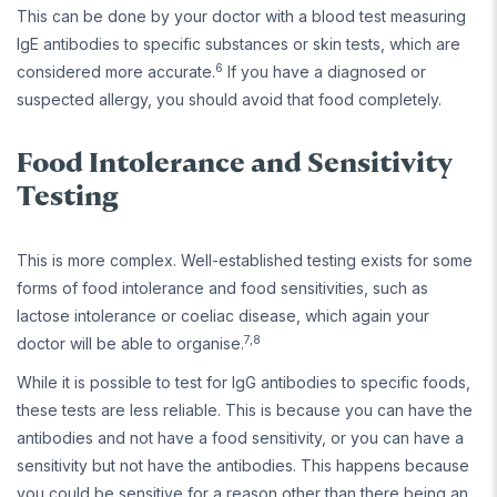
This can be done by your doctor with a blood test measuring
IgE antibodies to specific substances or skin tests, which are
6
considered more accurate.
If you have a diagnosed or
suspected allergy, you should avoid that food completely.
Food Intolerance and Sensitivity
Testing
This is more complex. Well-established testing exists for some
forms of food intolerance and food sensitivities, such as
lactose intolerance or coeliac disease, which again your
7,8
doctor will be able to organise.
While it is possible to test for IgG antibodies to specific foods,
these tests are less reliable. This is because you can have the
antibodies and not have a food sensitivity, or you can have a
sensitivity but not have the antibodies. This happens because
you could be sensitive for a reason other than there being an