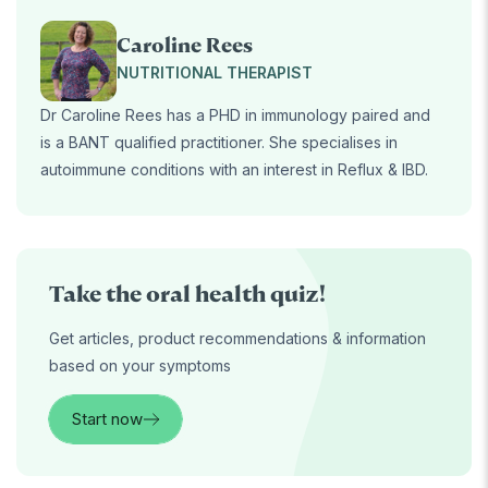
Caroline Rees
NUTRITIONAL THERAPIST
Dr Caroline Rees has a PHD in immunology paired and
is a BANT qualified practitioner. She specialises in
autoimmune conditions with an interest in Reflux & IBD.
Take the oral health quiz!
Get articles, product recommendations & information
based on your symptoms
Start now