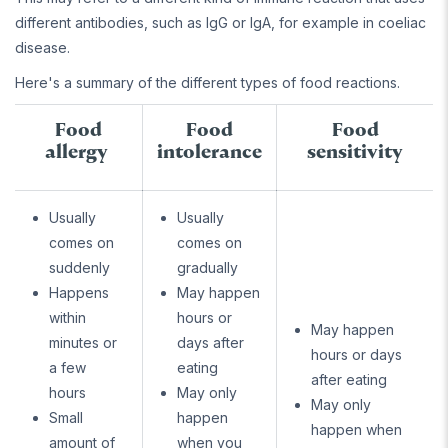
different antibodies, such as IgG or IgA, for example in coeliac
disease.
Here's a summary of the different types of food reactions.
Food
Food
Food
allergy
intolerance
sensitivity
Usually
Usually
comes on
comes on
suddenly
gradually
Happens
May happen
within
hours or
May happen
minutes or
days after
hours or days
a few
eating
after eating
hours
May only
May only
Small
happen
happen when
amount of
when you