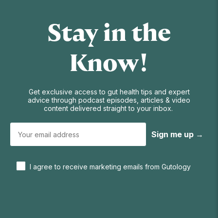
Stay in the
Know!
Get exclusive access to gut health tips and expert
advice through podcast episodes, articles & video
content delivered straight to your inbox.
Sign me up →
I agree to receive marketing emails from Gutology