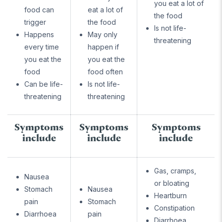
you eat a lot of
food can
eat a lot of
the food
trigger
the food
Is not life-
Happens
May only
threatening
every time
happen if
you eat the
you eat the
food
food often
Can be life-
Is not life-
threatening
threatening
Symptoms
Symptoms
Symptoms
include
include
include
Gas, cramps,
Nausea
or bloating
Stomach
Nausea
Heartburn
pain
Stomach
Constipation
Diarrhoea
pain
Diarrhoea