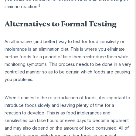
9
immune reaction.
Alternatives to Formal Testing
An alternative (and better) way to test for food sensitivity or
intolerance is an elimination diet. This is where you eliminate
certain foods for a period of time then reintroduce them while
monitoring symptoms. This process needs to be done in a very
controlled manner so as to be certain which foods are causing
you problems.
When it comes to the re-introduction of foods, it is important to
introduce foods slowly and leaving plenty of time for a
reaction to develop. This is as food intolerances and
sensitivities can take hours or even days to become apparent
and may also depend on the amount of food consumed. All of
this must happen while keeping other foods in your diet