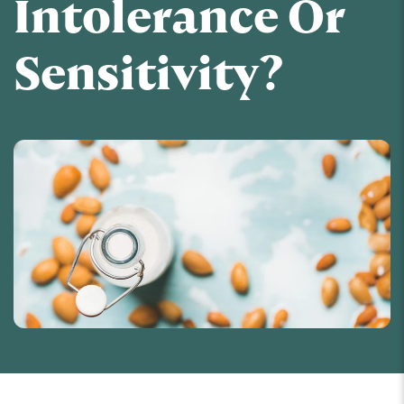
Intolerance Or
Sensitivity?