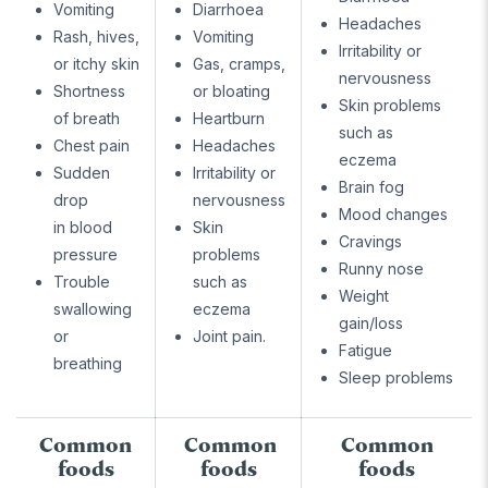
Vomiting
Diarrhoea
Headaches
Rash, hives,
Vomiting
Irritability or
or itchy skin
Gas, cramps,
nervousness
Shortness
or bloating
Skin problems
of breath
Heartburn
such as
Chest pain
Headaches
eczema
Sudden
Irritability or
Brain fog
drop
nervousness
Mood changes
in blood
Skin
Cravings
pressure
problems
Runny nose
Trouble
such as
Weight
swallowing
eczema
gain/loss
or
Joint pain.
Fatigue
breathing
Sleep problems
Common
Common
Common
foods
foods
foods