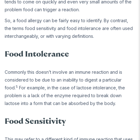
tends to come on quickly and even very small amounts of the
problem food can trigger a reaction.
So, a food allergy can be fairly easy to identify. By contrast,
the terms food sensitivity and food intolerance are often used
interchangeably, or with varying definitions.
Food Intolerance
Commonly this doesn’t involve an immune reaction and is
considered to be due to an inability to digest a particular
5
food.
For example, in the case of lactose intolerance, the
problem is a lack of the enzyme required to break down
lactose into a form that can be absorbed by the body.
Food Sensitivity
This may refer to a different kind of immune reaction that uses