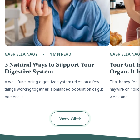
GABRIELLA NAGY
4 MIN READ
GABRIELLA NA
3 Natural Ways to Support Your
Your Gut I
Digestive System
Organ. It Is
A well-functioning digestive system relies on a few
That heavy feeli
things working together: a balanced population of gut
haywire on holid
bacteria, s...
week and...
View All