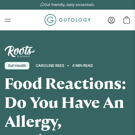
Gut friendly, daily essentials.
Gut Health
CAROLINE REES
4 MIN READ
Food Reactions:
Do You Have An
Allergy,