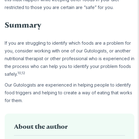
restricted to those you are certain are “safe” for you.
Summary
If you are struggling to identify which foods are a problem for
you, consider working with one of our Gutologists, or another
nutritional therapist or other professional who is experienced in
the process who can help you to identify your problem foods
10,12
safely.
Our Gutologists are experienced in helping people to identify
food triggers and helping to create a way of eating that works
for them.
About the author