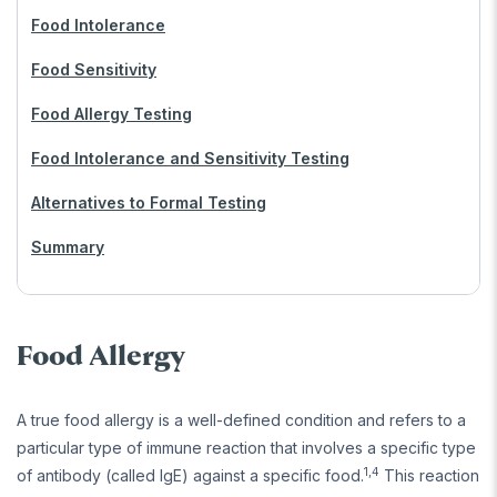
Food Intolerance
Food Sensitivity
Food Allergy Testing
Food Intolerance and Sensitivity Testing
Alternatives to Formal Testing
Summary
Food Allergy
A true food allergy is a well-defined condition and refers to a
particular type of immune reaction that involves a specific type
1,4
of antibody (called IgE) against a specific food.
This reaction