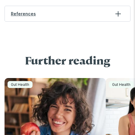
References
Further reading
Gut Health
Gut Health