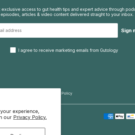
 exclusive access to gut health tips and expert advice through pod
episodes, articles & video content delivered straight to your inbox.
Sign 
I agree to receive marketing emails from Gutology
f Use
Privacy Policy
Refund Policy
 your experience,
in our
Privacy Policy.