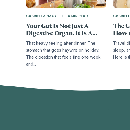
GABRIELLA NAGY
4 MIN READ
GABRIEL
Your Gut Is Not Just A
The G
Digestive Organ. It Is A...
How t
That heavy feeling after dinner. The
Travel d
stomach that goes haywire on holiday.
sleep, a
The digestion that feels fine one week
Here is 
and...