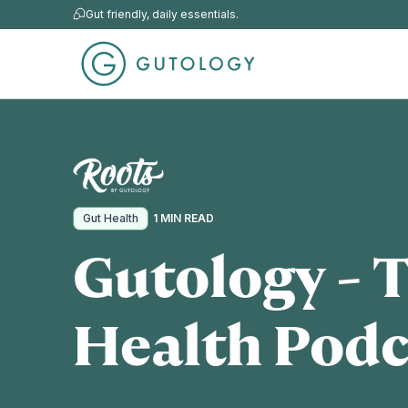
Gut friendly, daily essentials.
Gut Health
1 MIN READ
Gutology - 
Health Podc