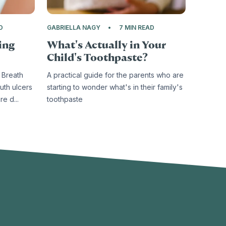
D
GABRIELLA NAGY
7 MIN READ
ing
What's Actually in Your
Child's Toothpaste?
 Breath
A practical guide for the parents who are
uth ulcers
starting to wonder what's in their family's
e d...
toothpaste