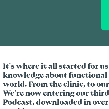
It's where it all started for u
knowledge about functional 
world. From the clinic, to our
We're now entering our third
Podcast, downloaded in over