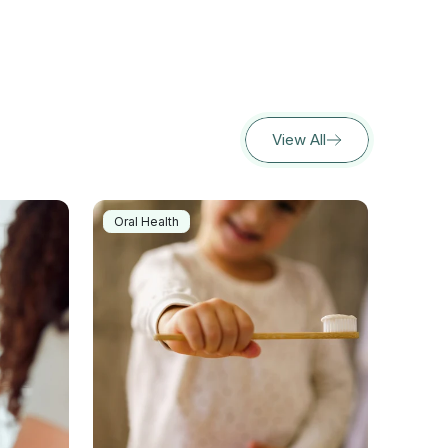
View All
Oral Health