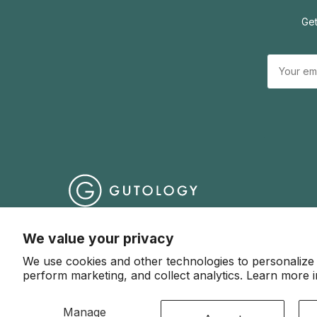
Get
Help Centre
Terms & Conditions
Website Terms o
We value your privacy
We use cookies and other technologies to personalize
© 2026 Gutology
perform marketing, and collect analytics. Learn more 
Manage