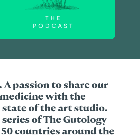
s. A passion to share our
medicine with the
 state of the art studio.
 series of The Gutology
 50 countries around the