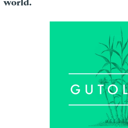
world.