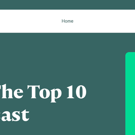
Home
The Top 10
ast