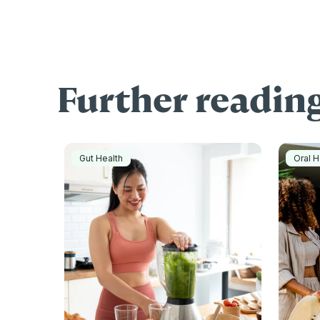
Further readin
Gut Health
Oral H