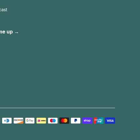
cast
me up →