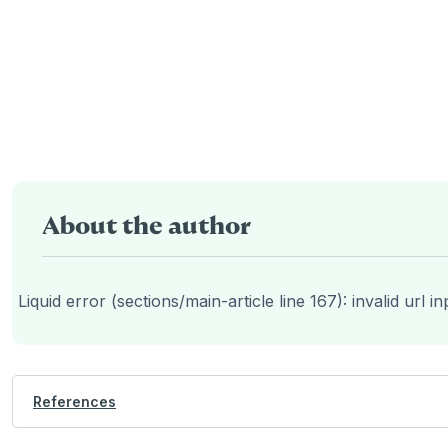
About the author
Liquid error (sections/main-article line 167): invalid url in
References