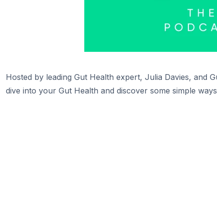
Hosted by leading Gut Health expert, Julia Davies, and Gu
dive into your Gut Health and discover some simple ways