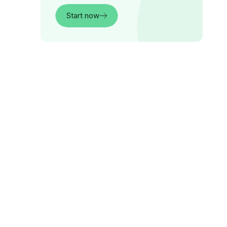
Start now