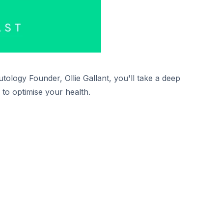
tology Founder, Ollie Gallant, you'll take a deep
 to optimise your health.