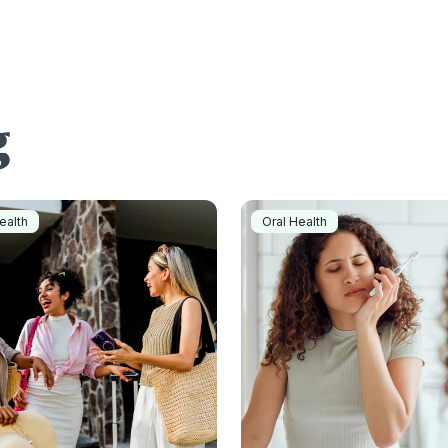
g
ealth
Oral Health