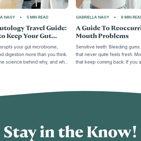
LA NAGY
5 MIN READ
GABRIELLA NAGY
6 MIN REA
utology Travel Guide:
A Guide To Reoccurr
o Keep Your Gut...
Mouth Problems
isrupts your gut microbiome,
Sensitive teeth. Bleeding gums.
nd digestion more than you think.
that never quite feels fresh. Mo
the science behind why, and wh...
that keep coming back. If you ar
Stay in the Know!