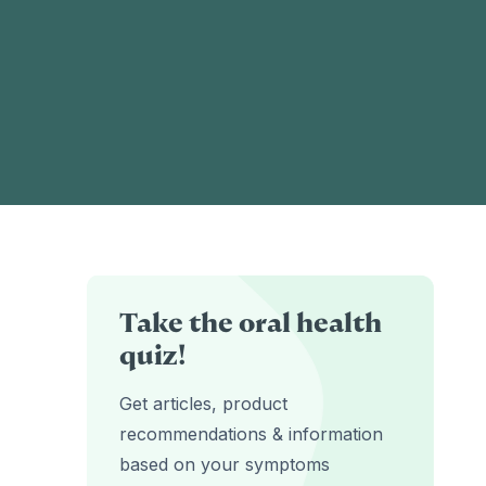
Take the oral health
quiz!
Get articles, product
recommendations & information
based on your symptoms