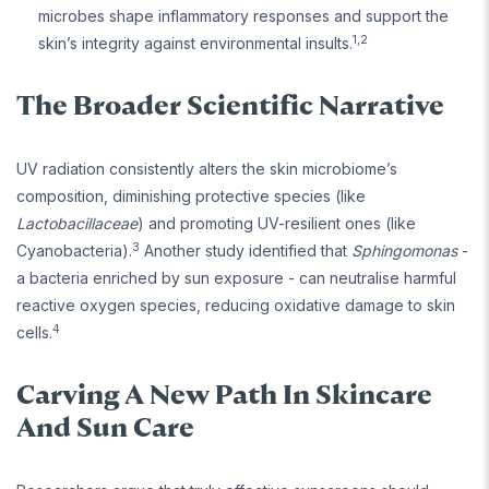
microbes shape inflammatory responses and support the
1,2
skin’s integrity against environmental insults.
The Broader Scientific Narrative
UV radiation consistently alters the skin microbiome’s
composition, diminishing protective species (like
Lactobacillaceae
) and promoting UV-resilient ones (like
3
Cyanobacteria).
Another study identified that
Sphingomonas
-
a bacteria enriched by sun exposure - can neutralise harmful
reactive oxygen species, reducing oxidative damage to skin
4
cells.
Carving A New Path In Skincare
And Sun Care