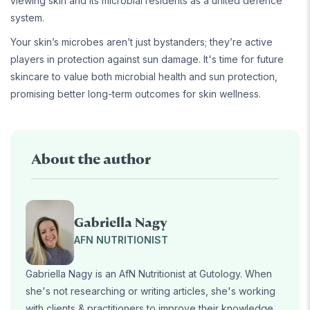
viewing skin and its microbial residents as a united defence
system.
Your skin’s microbes aren’t just bystanders; they’re active
players in protection against sun damage. It's time for future
skincare to value both microbial health and sun protection,
promising better long-term outcomes for skin wellness.
About the author
Gabriella Nagy
AFN NUTRITIONIST
Gabriella Nagy is an AfN Nutritionist at Gutology. When
she's not researching or writing articles, she's working
with clients & practitioners to improve their knowledge