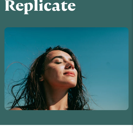
Replicate