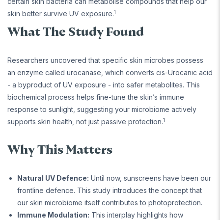
certain skin bacteria can metabolise compounds that help our
1
skin better survive UV exposure.
What The Study Found
Researchers uncovered that specific skin microbes possess
an enzyme called urocanase, which converts cis-Urocanic acid
- a byproduct of UV exposure - into safer metabolites. This
biochemical process helps fine-tune the skin’s immune
response to sunlight, suggesting your microbiome actively
1
supports skin health, not just passive protection.
Why This Matters
Natural UV Defence:
Until now, sunscreens have been our
frontline defence. This study introduces the concept that
our skin microbiome itself contributes to photoprotection.
Immune Modulation:
This interplay highlights how