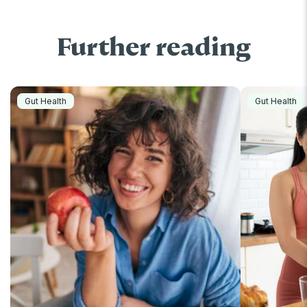
Further reading
Gut Health
Gut Health