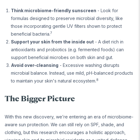
Think microbiome-friendly sunscreen
- Look for
formulas designed to preserve microbial diversity, like
those incorporating gentle UV filters shown to protect
7
beneficial bacteria.
Support your skin from the inside out
- A diet rich in
antioxidants and probiotics (e.g. fermented foods) can
support beneficial microbes on both skin and gut.
Avoid over-cleansing
- Excessive washing disrupts
microbial balance. Instead, use mild, pH-balanced products
8
to maintain your skin's natural ecosystem.
The Bigger Picture
With this new discovery, we’re entering an era of microbiome-
aware sun protection. We can still rely on SPF, shade, and
clothing, but this research encourages a holistic approach,