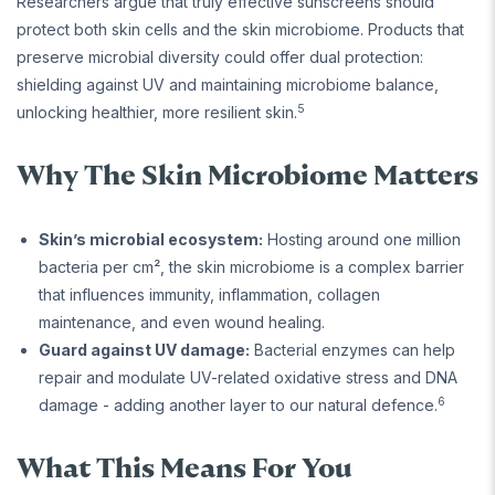
Researchers argue that truly effective sunscreens should
protect both skin cells and the skin microbiome. Products that
preserve microbial diversity could offer dual protection:
shielding against UV and maintaining microbiome balance,
5
unlocking healthier, more resilient skin.
Why The Skin Microbiome Matters
Skin’s microbial ecosystem:
Hosting around one million
bacteria per cm², the skin microbiome is a complex barrier
that influences immunity, inflammation, collagen
maintenance, and even wound healing.
Guard against UV damage:
Bacterial enzymes can help
repair and modulate UV-related oxidative stress and DNA
6
damage - adding another layer to our natural defence.
What This Means For You