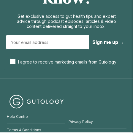
Get exclusive access to gut health tips and expert
advice through podcast episodes, articles & video
content delivered straight to your inbox.
Sign me up →
I agree to receive marketing emails from Gutology
Help Centre
Privacy Policy
Terms & Conditions