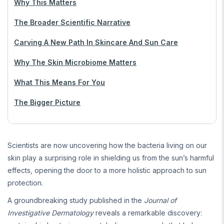
Why This Matters
The Broader Scientific Narrative
Carving A New Path In Skincare And Sun Care
Why The Skin Microbiome Matters
What This Means For You
The Bigger Picture
Scientists are now uncovering how the bacteria living on our
skin play a surprising role in shielding us from the sun’s harmful
effects, opening the door to a more holistic approach to sun
protection.
A groundbreaking study published in the
Journal of
Investigative Dermatology
reveals a remarkable discovery: