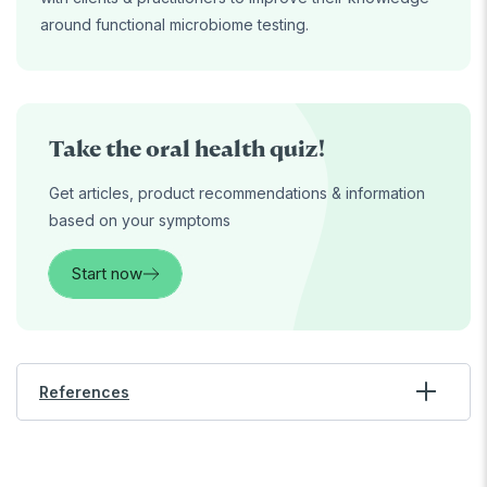
around functional microbiome testing.
Take the oral health quiz!
Get articles, product recommendations & information
based on your symptoms
Start now
References