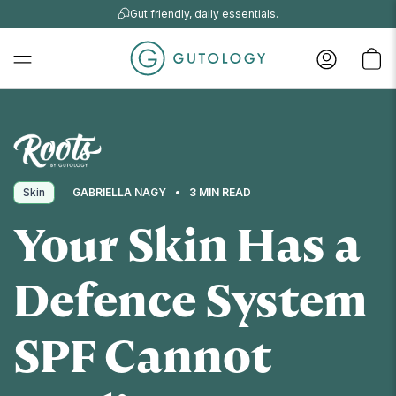
Gut friendly, daily essentials.
Skin
GABRIELLA NAGY
3 MIN READ
Your Skin Has a
Defence System
SPF Cannot