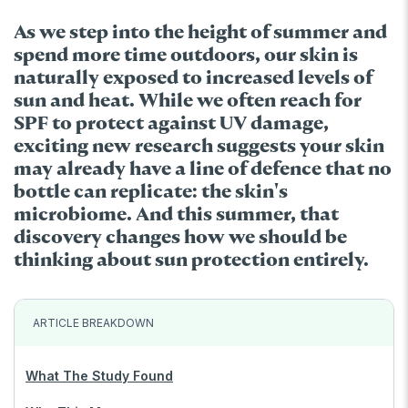
As we step into the height of summer and
spend more time outdoors, our skin is
naturally exposed to increased levels of
sun and heat. While we often reach for
SPF to protect against UV damage,
exciting new research suggests your skin
may already have a line of defence that no
bottle can replicate: the skin's
microbiome. And this summer, that
discovery changes how we should be
thinking about sun protection entirely.
ARTICLE BREAKDOWN
What The Study Found