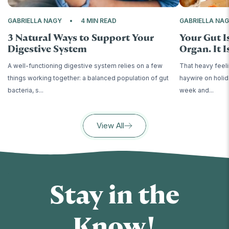
GABRIELLA NAGY
4 MIN READ
GABRIELLA NA
3 Natural Ways to Support Your
Your Gut I
Digestive System
Organ. It Is
A well-functioning digestive system relies on a few
That heavy feeli
things working together: a balanced population of gut
haywire on holid
bacteria, s...
week and...
View All
Stay in the
Know!